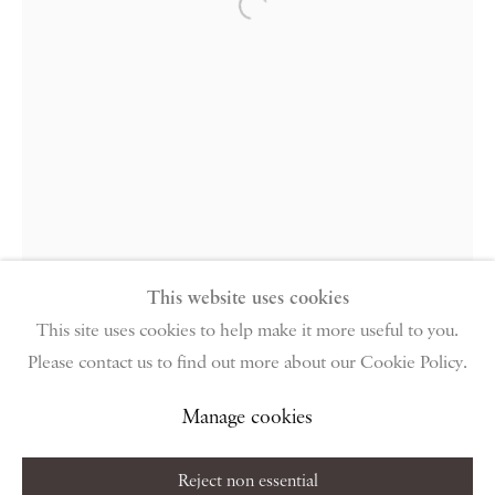
PIANO NOBILE | Robert Travers (Works of Art) Ltd
Open a larger version of the follow
96 & 129 Portland Road, London, W11 4LW
+44 (0)20 7229 1099 |
info@piano-nobile.com
Monday – Friday 10am – 6pm
Saturday & S
unday by appointment only | Closed
public holidays
Instagram
Join the mailing list
View on Google Map
This website uses cookies
This site uses cookies to help make it more useful to you.
Please contact us to find out more about our Cookie Policy.
Privacy Policy
Manage cookies
Terms & Conditions
Copyright © 2026 Piano Nobile
Site by Artlogic
Manage cookies
Reject non essential