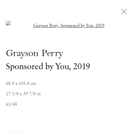
Open a larger version of the follow
Grayson Perry
Grayson Perry
Sponsored by You
,
2019
Biography
Works
Exhibitions
News
68.9 x 101.4 cm
27 1/8 x 39 7/8 in
61/68
PIANO NOBILE | Robert Travers (Works of Art) Ltd