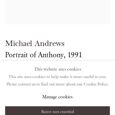
PIANO NOBILE | Robert Travers (Works of Art) Ltd
96 & 129 Portland Road, London, W11 4LW
+44 (0)20 7229 1099 |
info@piano-nobile.com
Monday – Friday 10am – 6pm
Saturday & S
unday by appointment only | Closed
public holidays
Michael Andrews
Portrait of Anthony
,
1991
Instagram
Join the mailing list
View on Google Map
This website uses cookies
Oil on canvas
This site uses cookies to help make it more useful to you.
40.5 x 35.5 cm
Please contact us to find out more about our Cookie Policy.
Privacy Policy
Manage cookies
Terms & Conditions
16 x 14 in
Copyright © 2026 Piano Nobile
Site by Artlogic
Manage cookies
Reject non essential