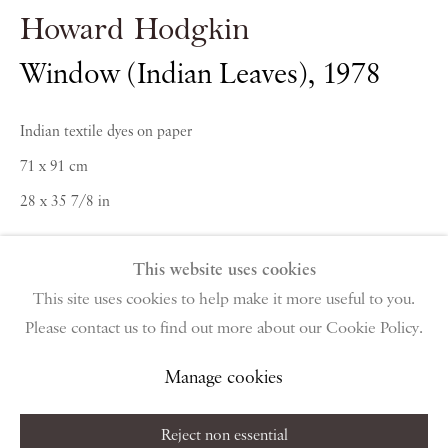
PIANO NOBILE | Robert Travers (Works of Art) Ltd
Howard Hodgkin
96 & 129 Portland Road, London, W11 4LW
+44 (0)20 7229 1099 |
info@piano-nobile.com
Window (Indian Leaves)
,
1978
Monday – Friday 10am – 6pm
Saturday & S
unday by appointment only | Closed
Indian textile dyes on paper
public holidays
71 x 91 cm
28 x 35 7/8 in
Instagram
Join the mailing list
View on Google Map
This website uses cookies
This site uses cookies to help make it more useful to you.
Enquire
Please contact us to find out more about our Cookie Policy.
Privacy Policy
Manage cookies
Terms & Conditions
Further images
Copyright © 2026 Piano Nobile
Site by Artlogic
Manage cookies
(View a larger image of thumbnail 1 )
, currently selected.
, currently selected.
, currently selected.
(View a larger image of thumbnail 2 )
Reject non essential