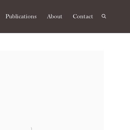
Publications
About
Contact
e following image in a popup: