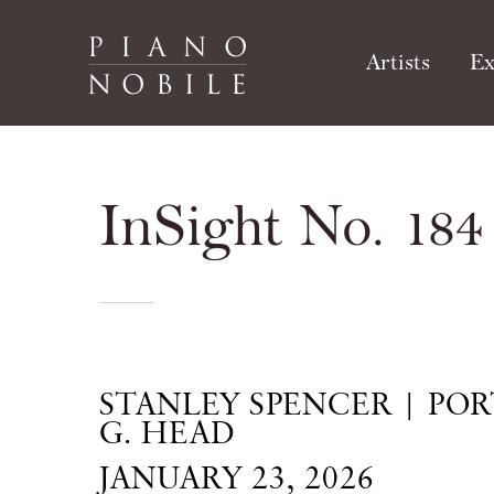
Artists
Ex
InSight No. 184
STANLEY SPENCER | POR
G. HEAD
JANUARY 23, 2026