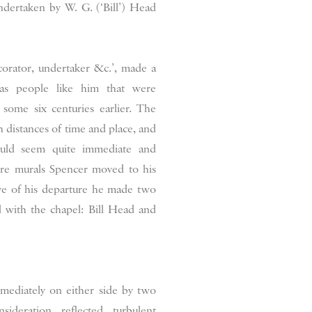
ndertaken by W. G. (‘Bill’) Head
ecorator, undertaker &c.’, made a
was people like him that were
 some six centuries earlier. The
 distances of time and place, and
could seem quite immediate and
ere murals Spencer moved to his
ve of his departure he made two
 with the chapel: Bill Head and
mmediately on either side by two
ideration reflected turbulent