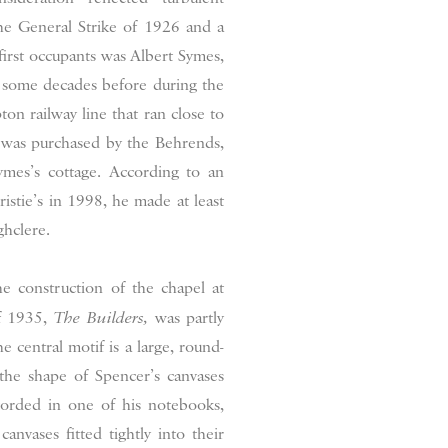
he General Strike of 1926 and a
 first occupants was Albert Symes,
g some decades before during the
n railway line that ran close to
h was purchased by the Behrends,
mes’s cottage. According to an
ristie’s in 1998, he made at least
ghclere.
e construction of the chapel at
of 1935,
The Builders,
was partly
central motif is a large, round-
he shape of Spencer’s canvases
ecorded in one of his notebooks,
vases fitted tightly into their