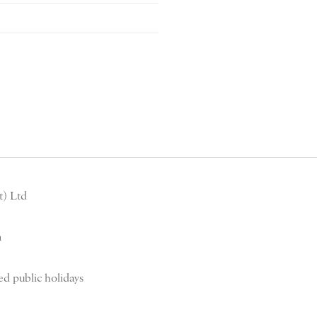
) Ltd
m
d public holidays