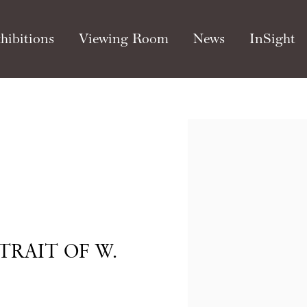
hibitions
Viewing Room
News
InSight
Open a larger version of th
TRAIT OF W.