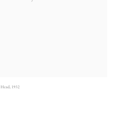
G. Head, 1932