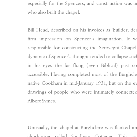
especially for the Spencers, and construction was u
who also built the chapel.
Bill Head, described on his invoices as ‘builder, d
firm impression on Spencer’s imagination. It 
responsible for constructing the Scrovegni Chapel
dynamic of Spencer’s thought tended to collapse such
in his eyes the far flung (even Biblical) past 
accessible. Having completed most of the Burghcl
native Cookham in mid-January 1931, but on the e
drawings of people who were intimately connected
Albert Symes.
Unusually, the chapel at Burghclere was flanked i
almshouses called Sandham Cottages. This cons