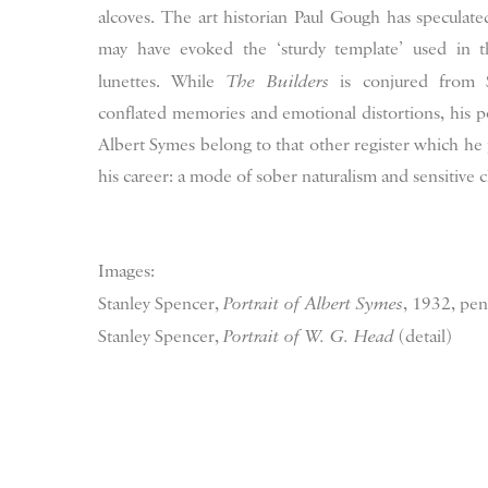
alcoves. The art historian Paul Gough has speculat
may have evoked the ‘sturdy template’ used in t
lunettes. While
The Builders
is conjured from S
conflated memories and emotional distortions, his p
Albert Symes belong to that other register which he 
his career: a mode of sober naturalism and sensitive c
Images:
Stanley Spencer,
Portrait of Albert Symes
, 1932, pen
Stanley Spencer,
Portrait of W. G. Head
(detail)