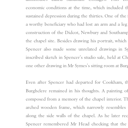
economic conditions at the time, which included t
sustained depression during the thirties. One of the
a worthy beneficiary who had lost an arm and a le
construction of the Didcot, Newbury and Southampto
the chapel site. Besides drawing his portrait, whic
Spencer also made some unrelated drawings in Sy
inscribed sketch in Spencer’s studio sale, held at Ch
one other drawing in Mr Symes’s sitting room at Bur
Even after Spencer had departed for Cookham, th
Burghclere remained in his thoughts. A painting 
composed from a memory of the chapel interior. The 
arched wooden frame, which narrowly resembles t
along the side walls of the chapel. As he later r
Spencer remembered Mr Head checking that the can