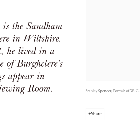
e is the Sandham
re in Wiltshire.
, he lived in a
 of Burghclere’s
gs appear in
iewing Room.
Stanley Spencer, Portrait of W. 
Share