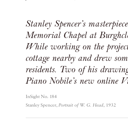
Stanley Spencer’s masterpiec
Memorial Chapel at Burghcle
While working on the project
cottage nearby and drew some
residents. Two of his drawin
Piano Nobile’s new online
V
InSight No. 184
Stanley Spencer,
Portrait of W. G. Head
, 1932