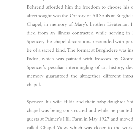
Behrend afforded him the freedom to choose his ow
afterthought was the Oratory of All Souls at Burghc
Chapel, in memory of Mary’s brother Lieutenant
died from an illness contracted while serving i
Spencer, the chapel decorations resounded with pers
be of a sacred kind. The format at Burghclere was in
Padua, which was painted with frescoes by Giotto
Spencer’s peculiar intermingling of art history, de
memory guaranteed the altogether different imp
chapel.
Spencer, his wife Hilda and their baby daughter Shi
chapel was being constructed and while he painted 
guests at Palmer’s Hill Farm in May 1927 and moved 
called Chapel View, which was closer to the work 