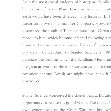
Even the most casual students of history are familiar
been shorter,’ wrote Blaise Pascal in the seventeent
earth would have been changed.’ The historian E. H.
Luxor some two millennia after Cleopatra, Howard 
discovered the tomb of Tutankhamun. Lord Carnarvo
mosquito bite, which became infected following a ra
home in England, over a thousand acres of Carnarvo
pay death duties. And so Stanley Spencer’s (18
purchase the land on which the Sandham Memorial 
the great artworks of the interwar years came to frui
twentieth-century British art might have been i
discovered.
Stanley Spencer conceived the chapel built at Burgh
opportunity to realise his grand vision. The murals 
own experiences of the Great War, and his loya