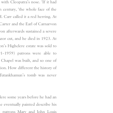
 with Cleopatra’s nose. ‘If it had
h century, ‘the whole face of the
 Carr called it a red herring. At
Carter and the Earl of Carnarvon
n afterwards sustained a severe
zor cut, and he died in 1923. At
n’s Highclere estate was sold to
91–1959) patrons were able to
Chapel was built, and so one of
tion. How different the history of
f Tutankhamun’s tomb was never
clere some years before he had an
he eventually painted describe his
l patrons Mary and John Louis