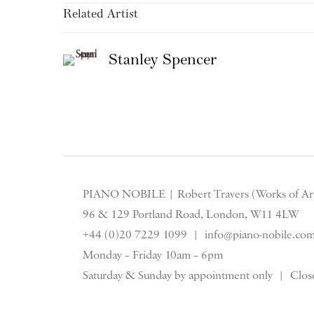
Related Artist
Stanley Spencer
PIANO NOBILE | Robert Travers (Works of Art
96 & 129 Portland Road, London, W11 4LW
+44 (0)20 7229 1099 |
info@piano-nobile.co
Monday – Friday 10am – 6pm
Saturday & S
unday by appointment only | Close