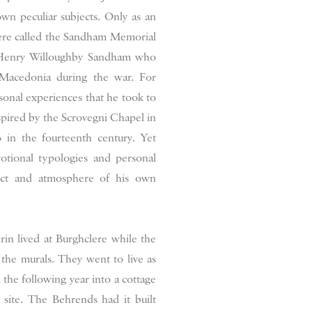
n peculiar subjects. Only as an
lere called the Sandham Memorial
 Henry Willoughby Sandham who
n Macedonia during the war. For
onal experiences that he took to
spired by the Scrovegni Chapel in
 in the fourteenth century. Yet
votional typologies and personal
act and atmosphere of his own
rin lived at Burghclere while the
the murals. They went to live as
the following year into a cottage
site. The Behrends had it built