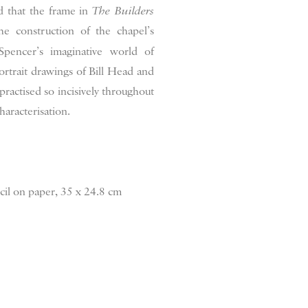
ed that the frame in
The Builders
he construction of the chapel’s
pencer’s imaginative world of
ortrait drawings of Bill Head and
practised so incisively throughout
haracterisation.
cil on paper, 35 x 24.8 cm