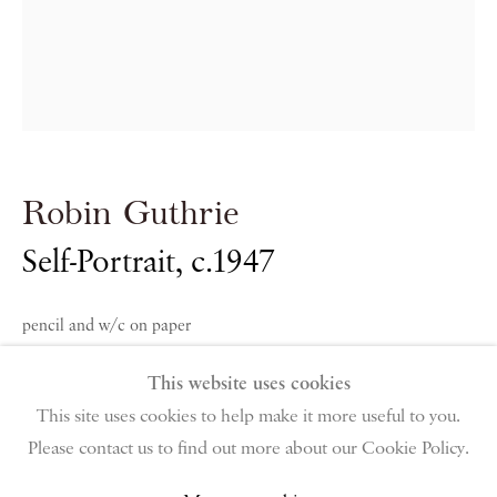
PIANO NOBILE | Robert Travers (Works of Art) Ltd
96 & 129 Portland Road, London, W11 4LW
+44 (0)20 7229 1099 |
info@piano-nobile.com
Monday – Friday 10am – 6pm
Robin Guthrie
Saturday & S
unday by appointment only | Closed
public holidays
Self-Portrait
,
c.1947
Instagram
Join the mailing list
pencil and w/c on paper
View on Google Map
38 x 29 cm
This website uses cookies
15 x 11 3/8 in
This site uses cookies to help make it more useful to you.
Please contact us to find out more about our Cookie Policy.
Privacy Policy
Manage cookies
Terms & Conditions
Ruth Borchard Collection