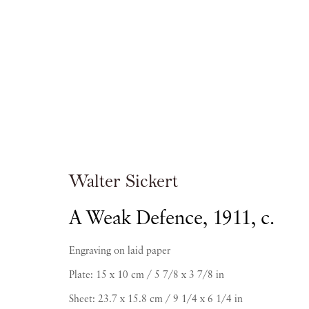
Artworks
Walter Sickert
A Weak Defence
,
1911, c.
Engraving on laid paper
Plate: 15 x 10 cm / 5 7/8 x 3 7/8 in
PIANO NOBILE | Robert Travers (Works of Art
Sheet: 23.7 x 15.8 cm / 9 1/4 x 6 1/4 in
96 & 129 Portland Road, London, W11 4LW