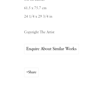
Saturday & S
unday by appointment only | Close
61.5 x 75.7 cm
24 1/4 x 29 3/4 in
Instagram
Join the mailing list
Copyright The Artist
View on Google Map
Enquire About Similar Works
Share