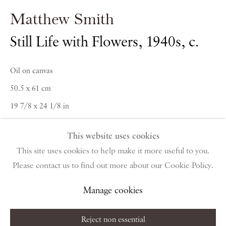
PIANO NOBILE | Robert Travers (Works of Art) Ltd
Matthew Smith
96 & 129 Portland Road, London, W11 4LW
+44 (0)20 7229 1099 |
info@piano-nobile.com
Still Life with Flowers
,
1940s, c.
Monday – Friday 10am – 6pm
Saturday & S
unday by appointment only | Closed
Oil on canvas
public holidays
50.5 x 61 cm
19 7/8 x 24 1/8 in
Instagram
Join the mailing list
View on Google Map
This website uses cookies
This site uses cookies to help make it more useful to you.
Enquire
Please contact us to find out more about our Cookie Policy.
Privacy Policy
Manage cookies
Terms & Conditions
Copyright © 2026 Piano Nobile
Site by Artlogic
Further images
Manage cookies
(View a larger image of thumbnail 1 )
, currently selected.
, currently selected.
, currently selected.
(View a larger image of thumbnail 2 )
Reject non essential