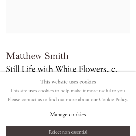
PIANO NOBILE | Robert Travers (Works of Art) Ltd
96 & 129 Portland Road, London, W11 4LW
+44 (0)20 7229 1099 |
info@piano-nobile.com
Monday – Friday 10am – 6pm
Saturday & S
unday by appointment only | Closed
public holidays
Matthew Smith
Instagram
Join the mailing list
Still Life with White Flowers
,
c.
View on Google Map
1950
This website uses cookies
This site uses cookies to help make it more useful to you.
Please contact us to find out more about our Cookie Policy.
Oil on canvas
Privacy Policy
Manage cookies
Terms & Conditions
40.4 x 36 cm
Copyright © 2026 Piano Nobile
Site by Artlogic
Manage cookies
15 7/8 x 14 1/8 in
Reject non essential